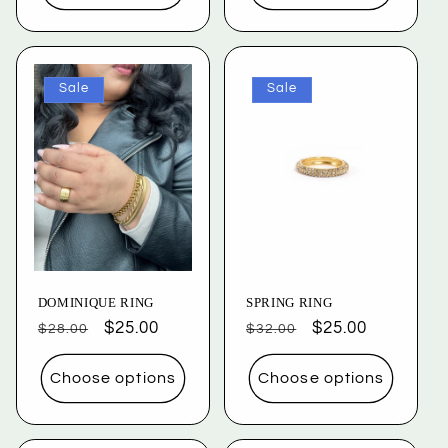
Sale
Sale
DOMINIQUE RING
SPRING RING
Regular
Sale
$25.00
Regular
Sale
$25.00
$28.00
$32.00
price
price
price
price
Choose options
Choose options