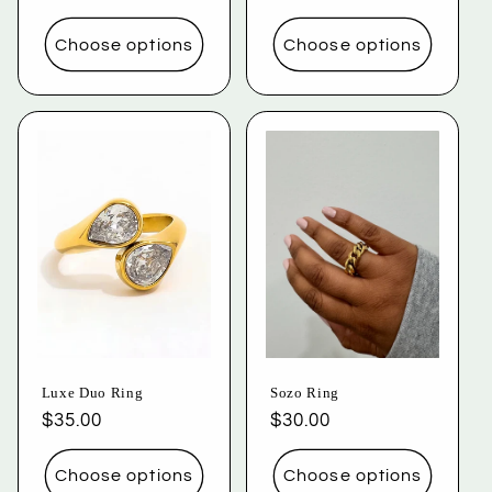
price
price
price
price
Choose options
Choose options
Luxe Duo Ring
Sozo Ring
Regular
$35.00
Regular
$30.00
price
price
Choose options
Choose options