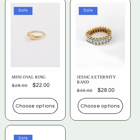
Sale
Sale
MINI OVAL RING
JESSICA ETERNITY
BAND
Regular
Sale
$22.00
$28.00
Regular
Sale
$28.00
$35.00
price
price
price
price
Choose options
Choose options
Sale