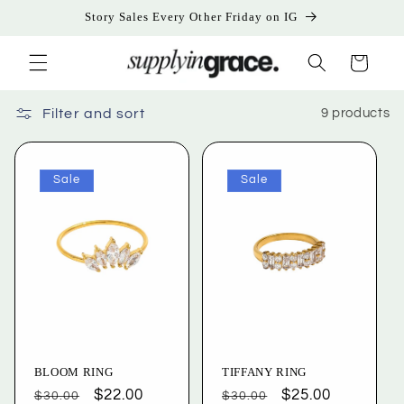
Skip to
Story Sales Every Other Friday on IG
content
Cart
Filter and sort
9 products
Sale
Sale
BLOOM RING
TIFFANY RING
Regular
Sale
$22.00
Regular
Sale
$25.00
$30.00
$30.00