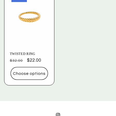
TWISTED RING
Regular
Sale
$22.00
$32.00
price
price
Choose options