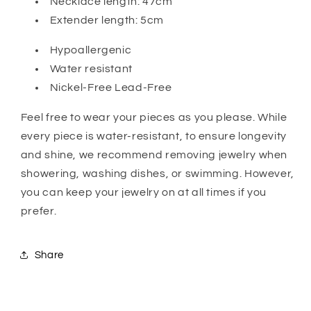
Necklace length: 47cm
Extender length: 5cm
Hypoallergenic
Water resistant
Nickel-Free Lead-Free
Feel free to wear your pieces as you please. While
every piece is water-resistant, to ensure longevity
and shine, we recommend removing jewelry when
showering, washing dishes, or swimming. However,
you can keep your jewelry on at all times if you
prefer.
Share