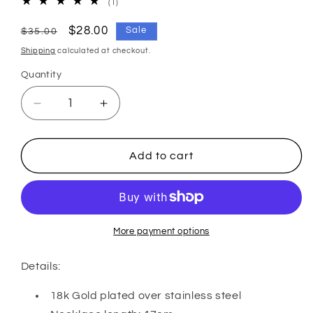
1
(1)
total
reviews
Regular
Sale
$28.00
Sale
$35.00
price
price
Shipping
calculated at checkout.
Quantity
Decrease
Increase
quantity
quantity
for
for
SUNBEAM
SUNBEAM
Add to cart
NECKLACE
NECKLACE
More payment options
Details:
18k Gold plated over stainless steel