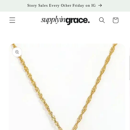
Skip to
Story Sales Every Other Friday on IG
content
Cart
Skip to
product
information